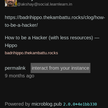
@akshay@social.learnlearn.in
https://badrihippo.thekambattu.rocks/clog/how-
to-be-a-hacker/
How to be a Hacker (with less resources) —
Hippo
badrihippo.thekambattu.rocks
permalink
interact from your instance
9 months ago
Powered by
microblog.pub
2.0.0+4e1bb330