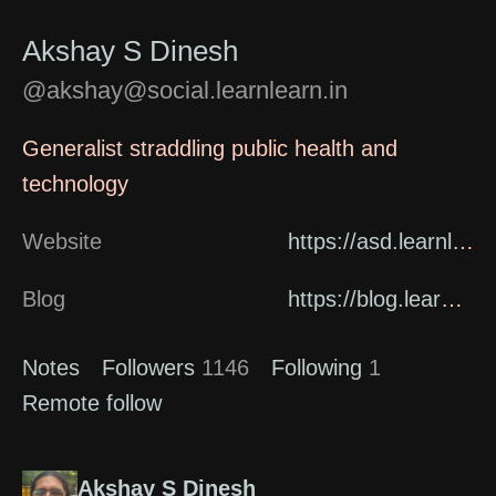
Akshay S Dinesh
@akshay@social.learnlearn.in
Generalist straddling public health and
technology
Website
https://asd.learnlearn.in/about/
Blog
https://blog.learnlearn.in
Notes
Followers
1146
Following
1
Remote follow
Akshay S Dinesh