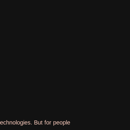
 technologies. But for people