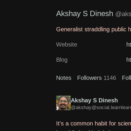
Akshay S Dinesh
@aksh
Generalist straddling public 
Website
h
Blog
h
Notes
Followers
1146
Fol
Akshay S Dinesh
@akshay@social.learnlearn
It's a common habit for scien