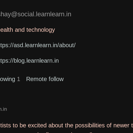
ay@social.learnlearn.in
health and technology
ttps://asd.learnlearn.in/about/
ttps://blog.learnlearn.in
lowing
1
Remote follow
.in
tists to be excited about the possibilities of newer