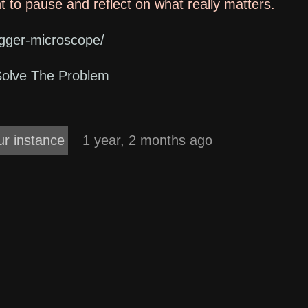
ant to pause and reflect on what really matters.
bigger-microscope/
Solve The Problem
ur instance
1 year, 2 months ago