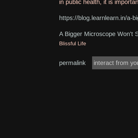
in public health, it is import
https://blog.learnlearn.in/a-
A Bigger Microscope Won't 
Blissful Life
permalink
interact from yo