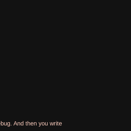
ebug. And then you write