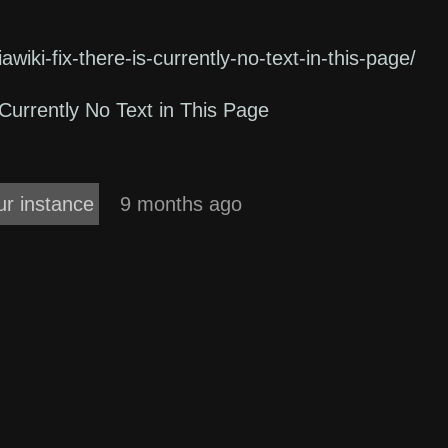
awiki-fix-there-is-currently-no-text-in-this-page/
Currently No Text in This Page
ur instance
9 months ago