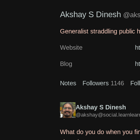
Akshay S Dinesh
@aksh
Generalist straddling public 
Website
h
Blog
h
Notes
Followers
1146
Fol
Akshay S Dinesh
@akshay@social.learnlearn
What do you do when you fin