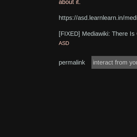
about it.
https://asd.learnlearn.in/medi
[FIXED] Mediawiki: There Is 
ASD
permalink
interact from yo