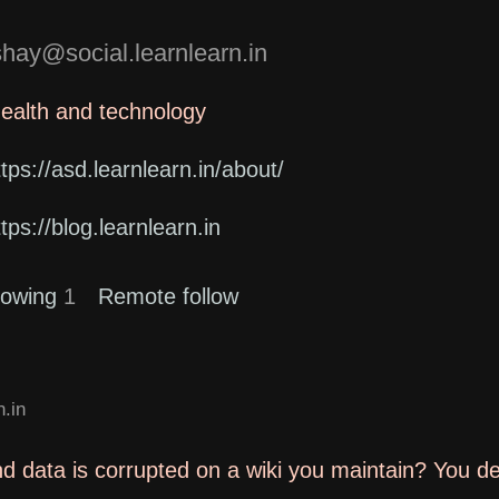
ay@social.learnlearn.in
health and technology
ttps://asd.learnlearn.in/about/
ttps://blog.learnlearn.in
lowing
1
Remote follow
.in
d data is corrupted on a wiki you maintain? You d