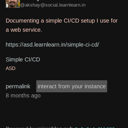
@akshay@social.learnlearn.in
Documenting a simple CI/CD setup I use for
a web service.
https://asd.learnlearn.in/simple-ci-cd/
Simple CI/CD
ASD
permalink
interact from your instance
8 months ago