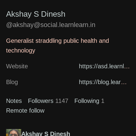
Akshay S Dinesh
@akshay@social.learnlearn.in
Generalist straddling public health and
technology
Website
https://asd.learnlearn.in/about/
Blog
https://blog.learnlearn.in
Notes
Followers
1147
Following
1
Remote follow
Akshay S Dinesh