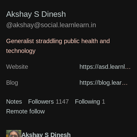
Akshay S Dinesh
@akshay@social.learnlearn.in
Generalist straddling public health and
technology
Website
https://asd.learnlearn.in/about/
Blog
https://blog.learnlearn.in
Notes
Followers
1147
Following
1
Remote follow
Akshay S Dinesh