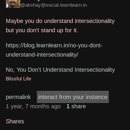
@akshay@social.learnlearn.in
Maybe you do understand intersectionality
but you don't stand up for it.
https://blog.learnlearn.in/no-you-dont-
understand-intersectionality/
No, You Don't Understand Intersectionality
Blissful Life
permalink
interact from your instance
1 year, 7 months ago
1
share
Shares