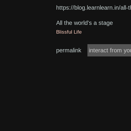
https://blog.learnlearn.in/all
All the world's a stage
Blissful Life
permalink
interact from yo