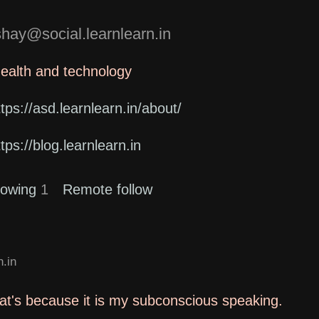
ay@social.learnlearn.in
health and technology
ttps://asd.learnlearn.in/about/
ttps://blog.learnlearn.in
lowing
1
Remote follow
.in
that's because it is my subconscious speaking.