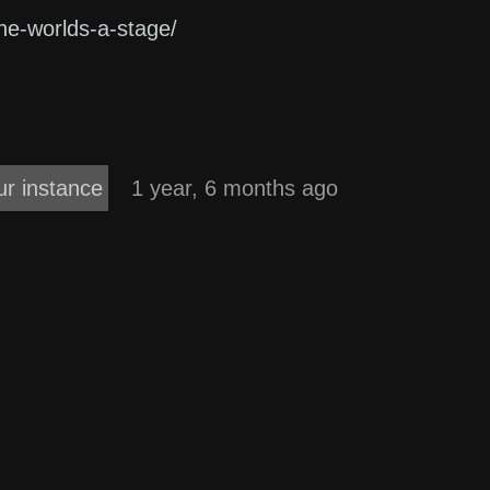
-the-worlds-a-stage/
ur instance
1 year, 6 months ago