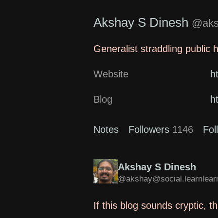
Akshay S Dinesh
@aksh
Generalist straddling public 
Website
h
Blog
h
Notes
Followers
1146
Fol
Akshay S Dinesh
@akshay@social.learnlearn
If this blog sounds cryptic, 