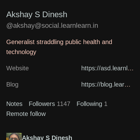
Akshay S Dinesh
@akshay@social.learnlearn.in
Generalist straddling public health and
technology
Website
https://asd.learnlearn.in/about/
Blog
https://blog.learnlearn.in
Notes
Followers
1147
Following
1
Remote follow
Akshay S Dinesh