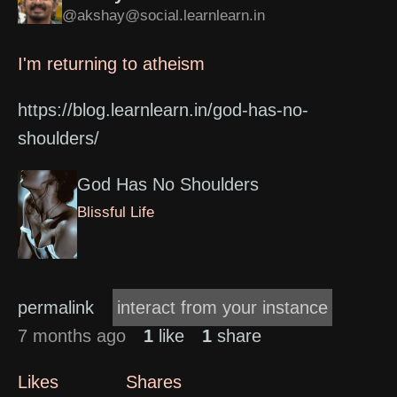
@akshay@social.learnlearn.in
I'm returning to atheism
https://blog.learnlearn.in/god-has-no-
shoulders/
God Has No Shoulders
Blissful Life
permalink
interact from your instance
7 months ago
1
like
1
share
Likes
Shares