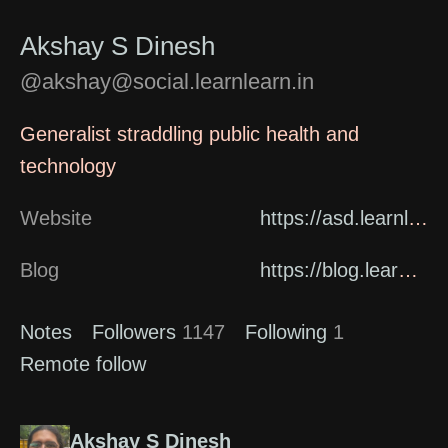
Akshay S Dinesh
@akshay@social.learnlearn.in
Generalist straddling public health and
technology
Website
https://asd.learnlearn.in/about/
Blog
https://blog.learnlearn.in
Notes
Followers
1147
Following
1
Remote follow
Akshay S Dinesh