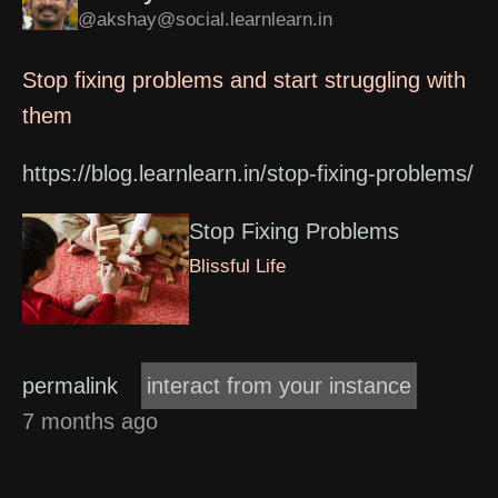
@akshay@social.learnlearn.in
Stop fixing problems and start struggling with
them
https://blog.learnlearn.in/stop-fixing-problems/
Stop Fixing Problems
Blissful Life
permalink
interact from your instance
7 months ago