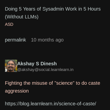
Doing 5 Years of Sysadmin Work in 5 Hours
(Without LLMs)
ASD
permalink
10 months ago
Akshay S Dinesh
@akshay@social.learnlearn.in
Fighting the misuse of "science" to do caste
aggression
https://blog.learnlearn.in/science-of-caste/