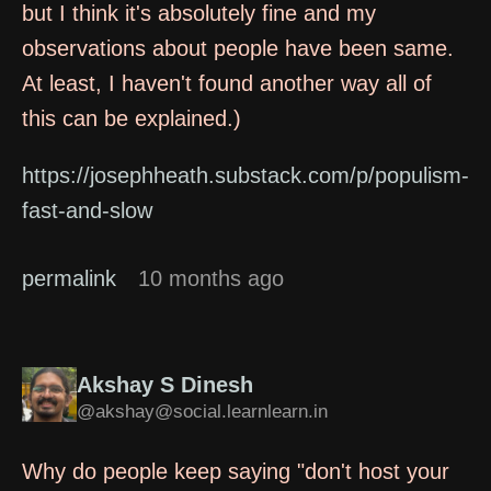
but I think it's absolutely fine and my
observations about people have been same.
At least, I haven't found another way all of
this can be explained.)
https://josephheath.substack.com/p/populism-
fast-and-slow
permalink
10 months ago
Akshay S Dinesh
@akshay@social.learnlearn.in
Why do people keep saying "don't host your