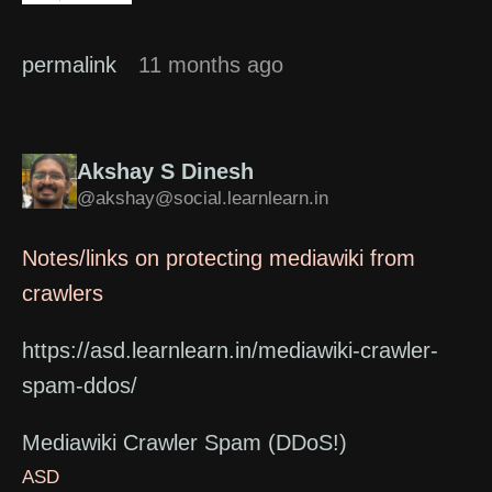
permalink
11 months ago
Akshay S Dinesh
@akshay@social.learnlearn.in
Notes/links on protecting mediawiki from
crawlers
https://asd.learnlearn.in/mediawiki-crawler-
spam-ddos/
Mediawiki Crawler Spam (DDoS!)
ASD