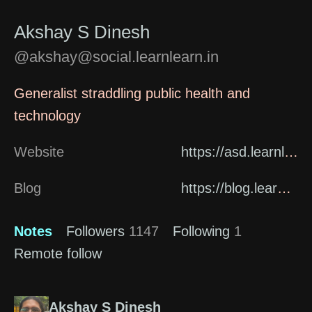
Akshay S Dinesh
@akshay@social.learnlearn.in
Generalist straddling public health and
technology
Website
https://asd.learnlearn.in/about/
Blog
https://blog.learnlearn.in
Notes
Followers
1147
Following
1
Remote follow
Akshay S Dinesh