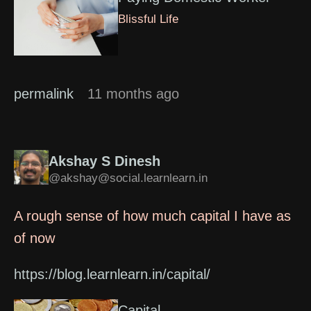
Blissful Life
permalink
11 months ago
Akshay S Dinesh
@akshay@social.learnlearn.in
A rough sense of how much capital I have as
of now
https://blog.learnlearn.in/capital/
Capital