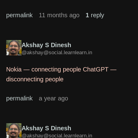
permalink
11 months ago
1
reply
Akshay S Dinesh
@akshay@social.learnlearn.in
Nokia — connecting people ChatGPT —
disconnecting people
permalink
a year ago
Akshay S Dinesh
@akshay@social.learnlearn.in