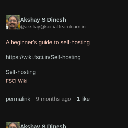
Akshay S Dinesh
@akshay@social.learnlearn.in
A beginner's guide to self-hosting
https://wiki.fsci.in/Self-hosting
Self-hosting
FSCI Wiki
permalink
9 months ago
1
like
Akshay S Dinesh