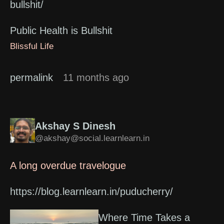
bullshit/
Public Health is Bullshit
Blissful Life
permalink
11 months ago
Akshay S Dinesh
@akshay@social.learnlearn.in
A long overdue travelogue
https://blog.learnlearn.in/puducherry/
Where Time Takes a