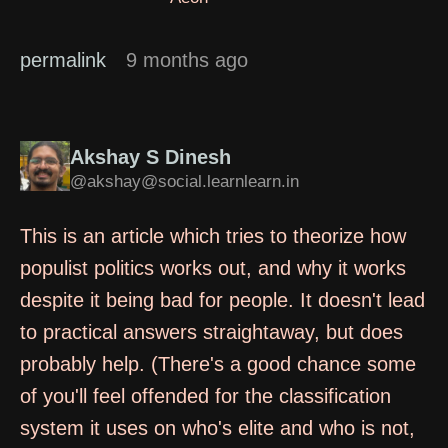
permalink
9 months ago
Akshay S Dinesh
@akshay@social.learnlearn.in
This is an article which tries to theorize how
populist politics works out, and why it works
despite it being bad for people. It doesn't lead
to practical answers straightaway, but does
probably help. (There's a good chance some
of you'll feel offended for the classification
system it uses on who's elite and who is not,