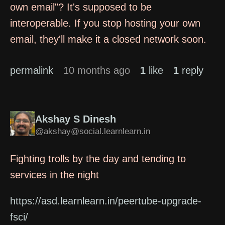
own email"? It's supposed to be
interoperable. If you stop hosting your own
email, they'll make it a closed network soon.
permalink
10 months ago
1
like
1
reply
Akshay S Dinesh
@akshay@social.learnlearn.in
Fighting trolls by the day and tending to
services in the night
https://asd.learnlearn.in/peertube-upgrade-
fsci/