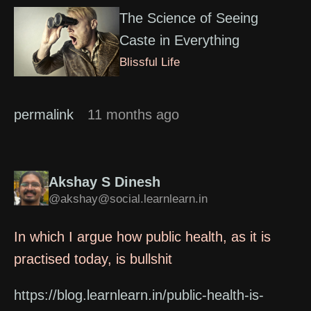
The Science of Seeing
Caste in Everything
Blissful Life
permalink
11 months ago
Akshay S Dinesh
@akshay@social.learnlearn.in
In which I argue how public health, as it is
practised today, is bullshit
https://blog.learnlearn.in/public-health-is-