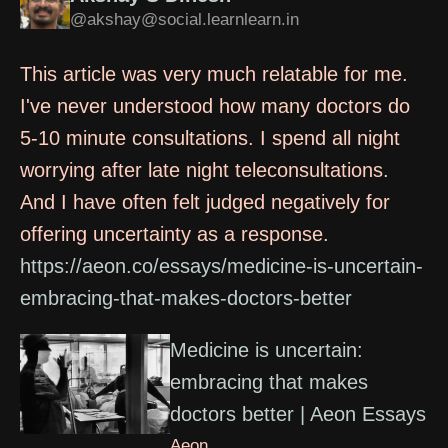
@akshay@social.learnlearn.in
This article was very much relatable for me.
I've never understood how many doctors do
5-10 minute consultations. I spend all night
worrying after late night teleconsultations.
And I have often felt judged negatively for
offering uncertainty as a response.
https://aeon.co/essays/medicine-is-uncertain-
embracing-that-makes-doctors-better
Medicine is uncertain:
embracing that makes
doctors better | Aeon Essays
Aeon