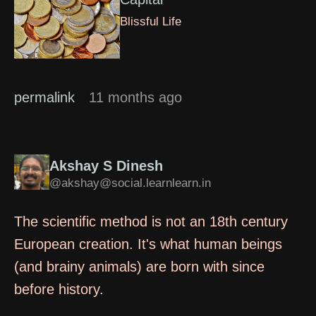
Blissful Life
permalink
11 months ago
Akshay S Dinesh
@akshay@social.learnlearn.in
The scientific method is not an 18th century
European creation. It's what human beings
(and brainy animals) are born with since
before history.