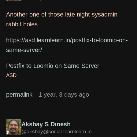
Another one of those late night sysadmin
rabbit holes
https://asd.learnlearn.in/postfix-to-loomio-on-
same-server/
Postfix to Loomio on Same Server
ASD
permalink
1 year, 3 days ago
Akshay S Dinesh
@akshay@social.learnlearn.in