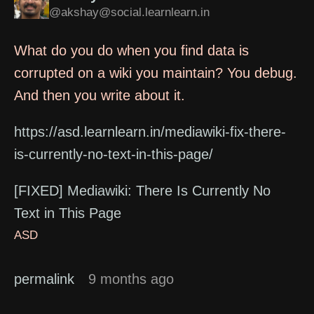
@akshay@social.learnlearn.in
What do you do when you find data is
corrupted on a wiki you maintain? You debug.
And then you write about it.
https://asd.learnlearn.in/mediawiki-fix-there-
is-currently-no-text-in-this-page/
[FIXED] Mediawiki: There Is Currently No
Text in This Page
ASD
permalink
9 months ago