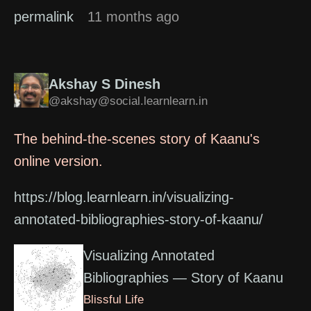
permalink
11 months ago
Akshay S Dinesh
@akshay@social.learnlearn.in
The behind-the-scenes story of Kaanu's
online version.
https://blog.learnlearn.in/visualizing-
annotated-bibliographies-story-of-kaanu/
Visualizing Annotated
Bibliographies — Story of Kaanu
Blissful Life