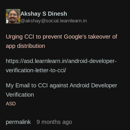
Akshay S Dinesh
@akshay@social.learnlearn.in
Urging CCI to prevent Google's takeover of
app distribution
https://asd.learnlearn.in/android-developer-
verification-letter-to-cci/
My Email to CCI against Android Developer
Verification
ASD
permalink
9 months ago