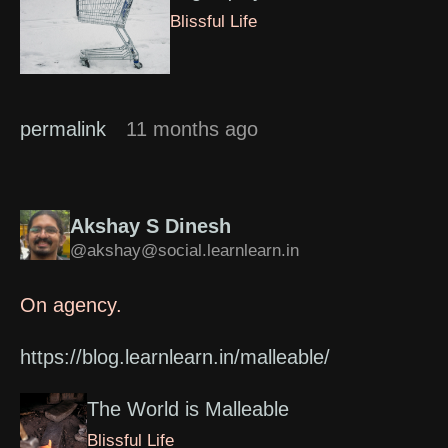
Blissful Life
permalink
11 months ago
Akshay S Dinesh
@akshay@social.learnlearn.in
On agency.
https://blog.learnlearn.in/malleable/
The World is Malleable
Blissful Life