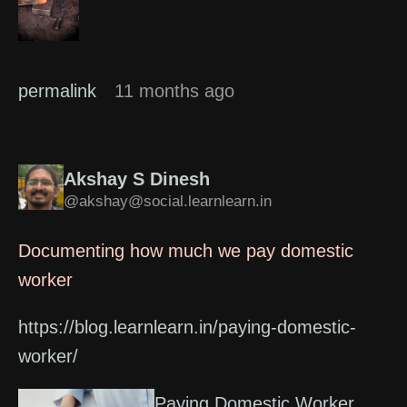
permalink
11 months ago
Akshay S Dinesh
@akshay@social.learnlearn.in
Documenting how much we pay domestic
worker
https://blog.learnlearn.in/paying-domestic-
worker/
Paying Domestic Worker