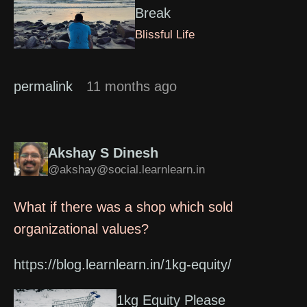
Break
Blissful Life
permalink
11 months ago
Akshay S Dinesh
@akshay@social.learnlearn.in
What if there was a shop which sold
organizational values?
https://blog.learnlearn.in/1kg-equity/
1kg Equity Please